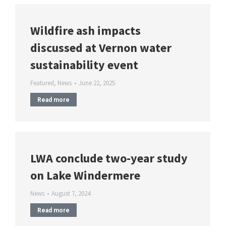
Wildfire ash impacts
discussed at Vernon water
sustainability event
Featured
,
News
June 22, 2025
Read more
LWA conclude two-year study
on Lake Windermere
News
August 7, 2024
Read more