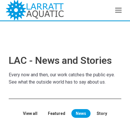
LAC - News and Stories
Every now and then, our work catches the public eye.
See what the outside world has to say about us.
View all
Featured
News
Story