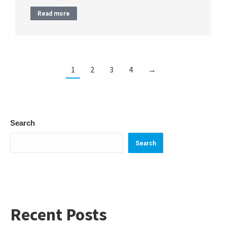
Read more
1
2
3
4
→
Search
Search
Recent Posts