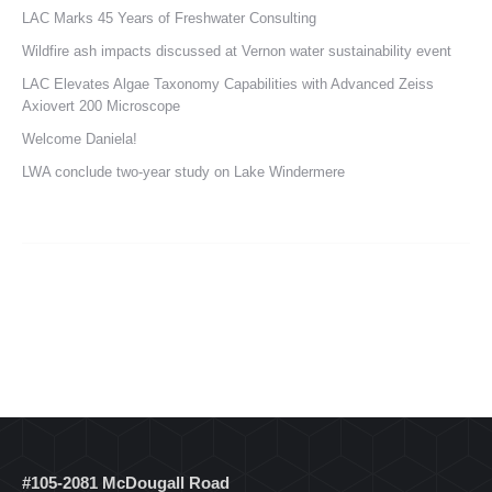
LAC Marks 45 Years of Freshwater Consulting
Wildfire ash impacts discussed at Vernon water sustainability event
LAC Elevates Algae Taxonomy Capabilities with Advanced Zeiss
Axiovert 200 Microscope
Welcome Daniela!
LWA conclude two-year study on Lake Windermere
#105-2081 McDougall Road