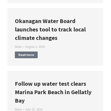
Okanagan Water Board
launches tool to track local
climate changes
News
August 2, 2024
Read more
Follow up water test clears
Marina Park Beach in Gellatly
Bay
News
July 22, 2024