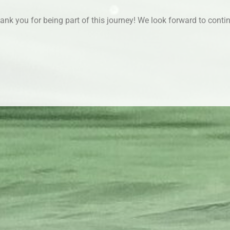
thank you for being part of this journey! We look forward to cont