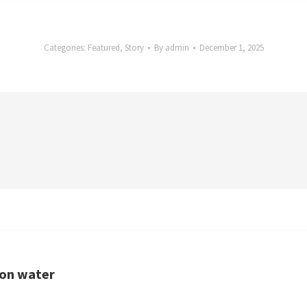
Categories:
Featured
,
Story
By
admin
December 1, 2025
non water