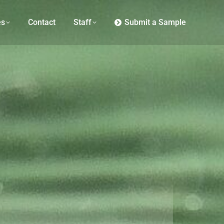
es
Contact
Staff
Submit a Sample