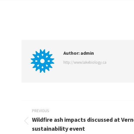
Author:
admin
http://www.lakebiology.ca
PREVIOUS
Wildfire ash impacts discussed at Ver
sustainability event