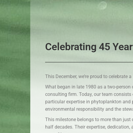
Celebrating 45 Year
This December, we’re proud to celebrate a 
What began in late 1980 as a two-person 
consulting firm. Today, our team consists
particular expertise in phytoplankton and
environmental responsibility and the stew
This milestone belongs to more than just 
half decades. Their expertise, dedication,