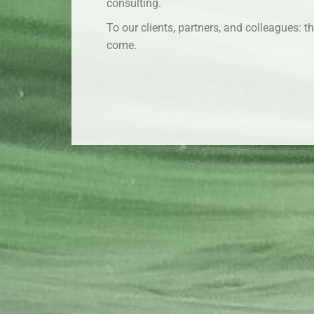
consulting.
To our clients, partners, and colleagues: 
come.