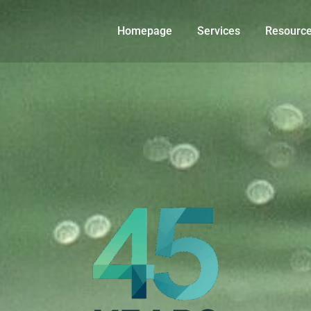
Homepage
Services
Resourc