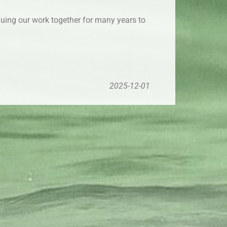
inuing our work together for many years to
2025-12-01