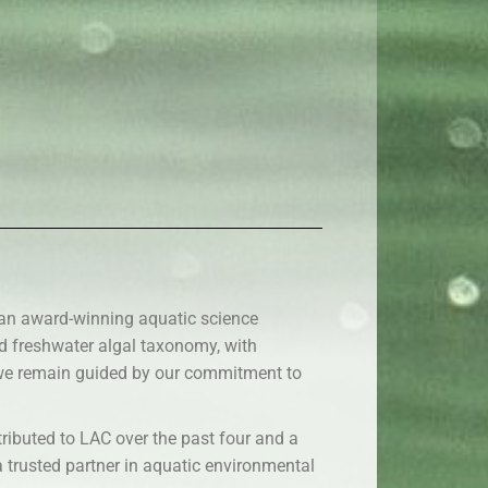
 an award-winning aquatic science
nd freshwater algal taxonomy, with
, we remain guided by our commitment to
ributed to LAC over the past four and a
a trusted partner in aquatic environmental