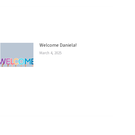
Welcome Daniela!
March 4, 2025