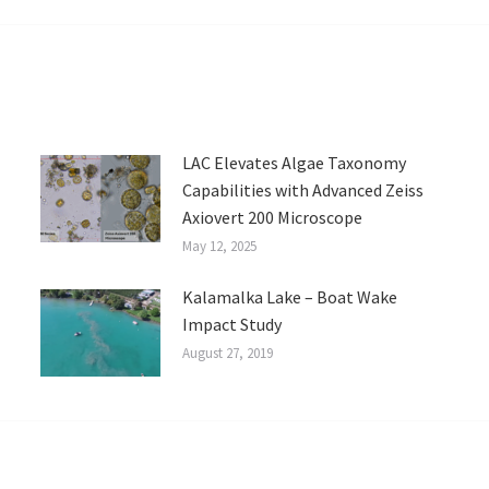
LAC Elevates Algae Taxonomy
Capabilities with Advanced Zeiss
Axiovert 200 Microscope
May 12, 2025
Kalamalka Lake – Boat Wake
Impact Study
August 27, 2019