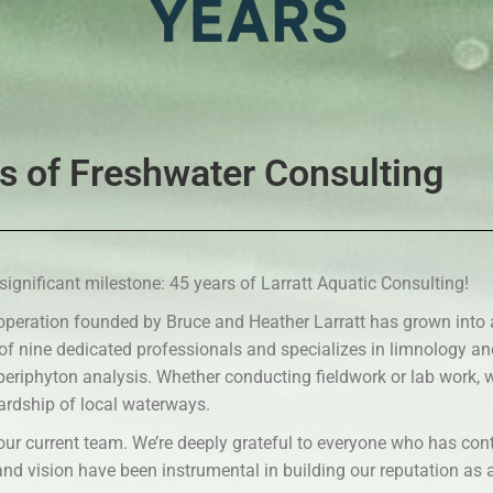
s of Freshwater Consulting
significant milestone: 45 years of Larratt Aquatic Consulting!
operation founded by Bruce and Heather Larratt has grown into
 of nine dedicated professionals and specializes in limnology a
 periphyton analysis. Whether conducting fieldwork or lab work
ardship of local waterways.
our current team. We’re deeply grateful to everyone who has cont
 and vision have been instrumental in building our reputation as 