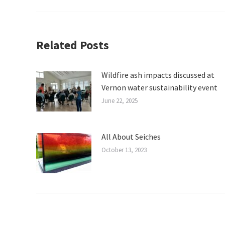
Related Posts
Wildfire ash impacts discussed at
Vernon water sustainability event
June 22, 2025
All About Seiches
October 13, 2023