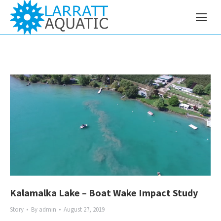
Kalamalka Lake – Boat Wake Impact Study
Story
By
admin
August 27, 2019