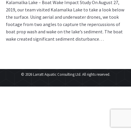
Kalamalka Lake – Boat Wake Impact Study On August 27,
2019, our team visited Kalamalka Lake to take a look below
the surface. Using aerial and underwater drones, we took
footage from two angles to capture the repercussions of
boat prop wash and wake on the lake’s sediment. The boat
wake created significant sediment disturbance…
© 2026 Larratt Aquatic Consulting Ltd. All rights reserved.