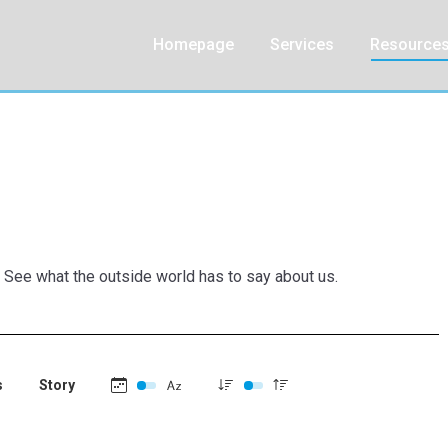
Homepage
Services
Resource
. See what the outside world has to say about us.
s
Story