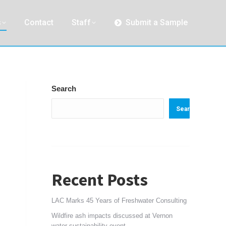
s
Contact
Staff
Submit a Sample
Search
Search
Recent Posts
LAC Marks 45 Years of Freshwater Consulting
Wildfire ash impacts discussed at Vernon
water sustainability event