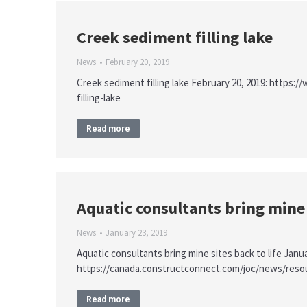
Creek sediment filling lake
News
February 20, 2019
Creek sediment filling lake February 20, 2019: http
filling-lake
Read more
Aquatic consultants bring mine s
News
January 23, 2019
Aquatic consultants bring mine sites back to life Janua
https://canada.constructconnect.com/joc/news/resour
Read more