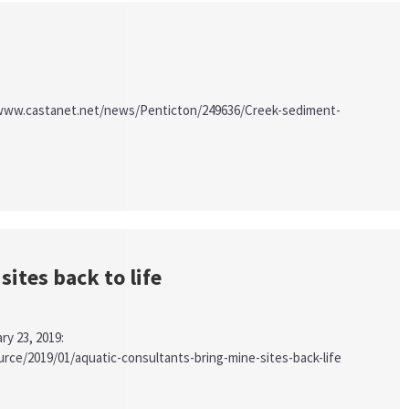
s://www.castanet.net/news/Penticton/249636/Creek-sediment-
ites back to life
ry 23, 2019:
ce/2019/01/aquatic-consultants-bring-mine-sites-back-life