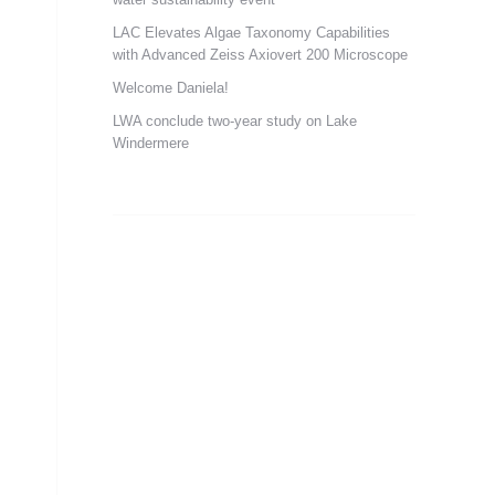
LAC Elevates Algae Taxonomy Capabilities
with Advanced Zeiss Axiovert 200 Microscope
Welcome Daniela!
LWA conclude two-year study on Lake
Windermere