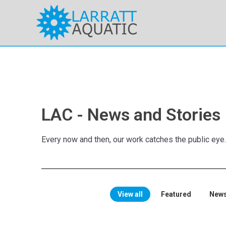
LAC - News and Stories
Every now and then, our work catches the public eye
View all
Featured
New